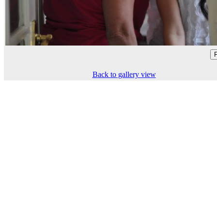
Back to gallery view